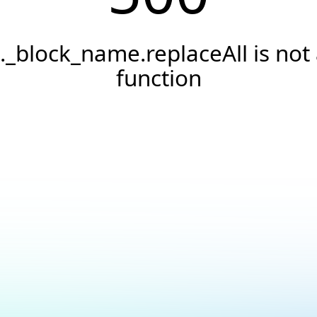
._block_name.replaceAll is not
function